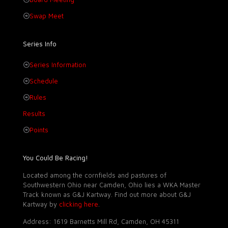
Swap Meet
Series Info
Series Information
Schedule
Rules
Results
Points
You Could Be Racing!
Located among the cornfields and pastures of
Southwestern Ohio near Camden, Ohio lies a WKA Master
Track known as G&J Kartway. Find out more about G&J
Kartway by
clicking here
.
Address: 1619 Barnetts Mill Rd, Camden, OH 45311