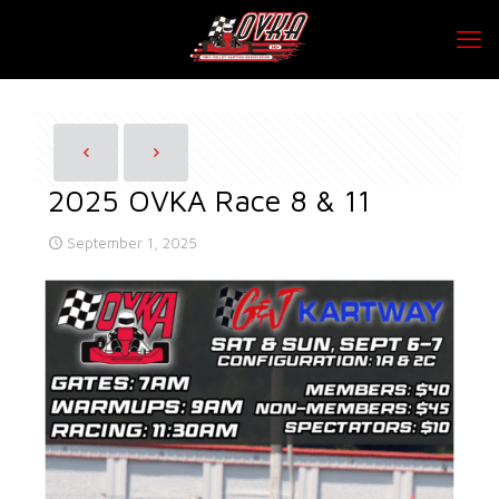
2025 OVKA Race 8 & 11
September 1, 2025