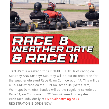
JOIN US this weekend for a DOUBLE HEADER of racing on
Saturday AND Sunday! Saturday will be our makeup race for
the weather-delayed Race 8, on Configuration 1A. This
will be
a SATURDAY race on the SUNDAY schedule (Gates 7am,
Warmups 9am, etc). Sunday will be the regularly scheduled
Race 11, on Configuration 2C. You will need to register for
each race individually at
OVKA.alphatiming.co.uk
REGISTRATION IS OPEN NOW!