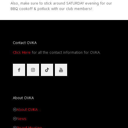
Also, make sure to stick around SATURDAY evening for our
BBQ cookoff & potluck with our club members!
Contact OVKA
Click Here
for all the contact information for OVKA.
About OVKA
About OVKA
News
Board Meeting